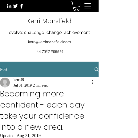
Kerri Mansfield
evolve: challenge change achievement
kerri@kerrimansfield.com
+44 7967 095524
Post
kerri49
Jul 31, 2019
2 min read
Becoming more
confident - each day
take your confidence
into a new area.
Updated:
Aug 31, 2019