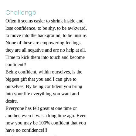
Challenge
Often it seems easier to shrink inside and 
lose confidence, to be shy, to be awkward, 
to move into the background, to be unsure. 
None of these are empowering feelings, 
they are all negative and are no help at all. 
Time to kick them into touch and become 
confident!!
Being confident, within ourselves, is the 
biggest gift that you and I can give to 
ourselves. By being confident you bring 
into your life everything you want and 
desire.
Everyone has felt great at one time or 
another, even it was a long time ago. Even 
now you may be 100% confident that you 
have no confidence!!!