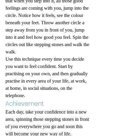
that when you step into it, all those good 
feelings are coming with you, jump into the 
circle. Notice how it feels, see the colour 
beneath your feet. Throw another circle a 
step away from you in front of you, jump 
into it and feel how good you feel. Spin the 
circles out like stepping stones and walk the 
walk. 
Use this technique every time you decide 
you want to feel confident. Start by 
practising on your own, and then gradually 
practise in every area of your life, at work, 
at home, in social situations, on the 
telephone. 
Achievement 
Each day, take your confidence into a new 
area, spinning those stepping stones in front 
of you everywhere you go and soon this 
will become your new way of life.