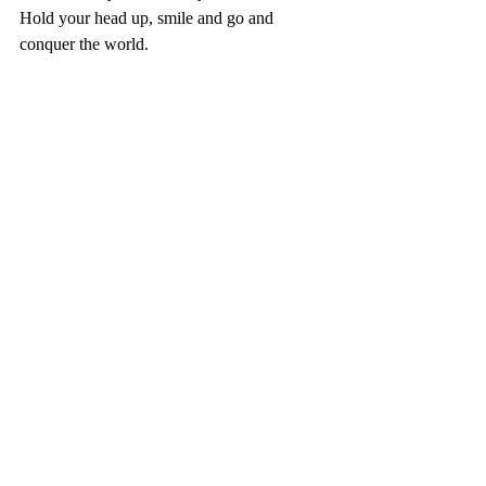
Hold your head up, smile and go and 
conquer the world.
#selfacceptance
#lifestyle
#confidence
#fun
#livelife