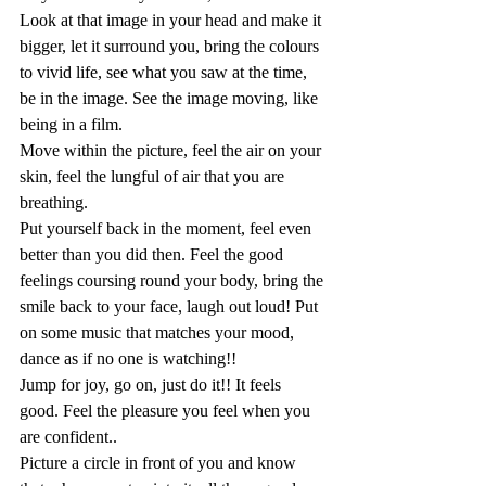
Look at that image in your head and make it 
bigger, let it surround you, bring the colours 
to vivid life, see what you saw at the time, 
be in the image. See the image moving, like 
being in a film. 
Move within the picture, feel the air on your 
skin, feel the lungful of air that you are 
breathing.
Put yourself back in the moment, feel even 
better than you did then. Feel the good 
feelings coursing round your body, bring the 
smile back to your face, laugh out loud! Put 
on some music that matches your mood, 
dance as if no one is watching!!
Jump for joy, go on, just do it!! It feels 
good. Feel the pleasure you feel when you 
are confident..
Picture a circle in front of you and know 