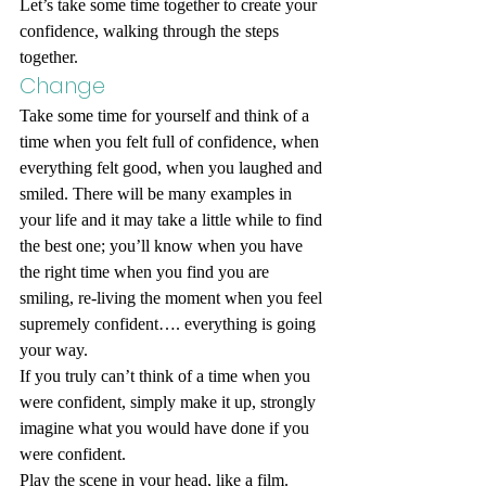
Let’s take some time together to create your 
confidence, walking through the steps 
together.
Change
Take some time for yourself and think of a 
time when you felt full of confidence, when 
everything felt good, when you laughed and 
smiled. There will be many examples in 
your life and it may take a little while to find 
the best one; you’ll know when you have 
the right time when you find you are 
smiling, re-living the moment when you feel 
supremely confident…. everything is going 
your way. 
If you truly can’t think of a time when you 
were confident, simply make it up, strongly 
imagine what you would have done if you 
were confident. 
Play the scene in your head, like a film.